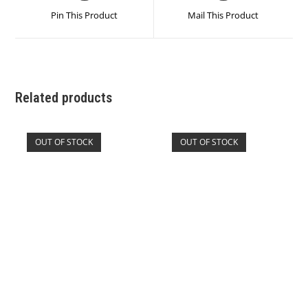
Related products
OUT OF STOCK
OUT OF STOCK