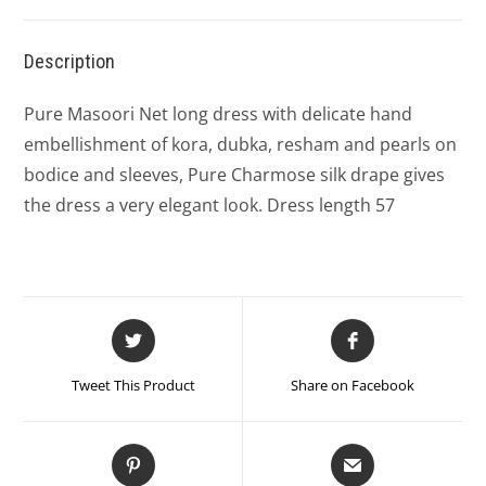
Description
Pure Masoori Net long dress with delicate hand
embellishment of kora, dubka, resham and pearls on
bodice and sleeves, Pure Charmose silk drape gives
the dress a very elegant look. Dress length 57
Tweet This Product
Share on Facebook
Pin This Product
Mail This Product