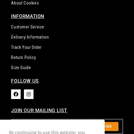
INFORMATION
Customer Service
Delivery Information
Track Your Order
Return Policy
Size Guide
FOLLOW US​
JOIN OUR MAILING LIST​
SUBSCRIBE
By continuing to use this website, you