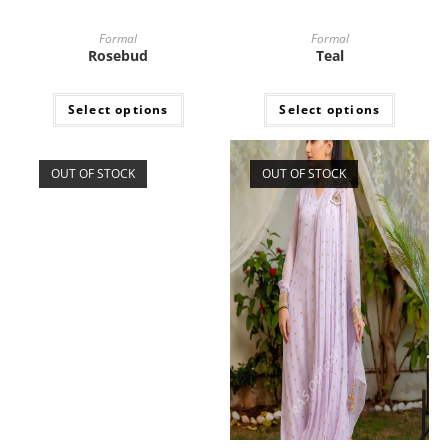
Formal
Formal
Rosebud
Teal
Select options
Select options
OUT OF STOCK
OUT OF STOCK
Formal
Formal
Opal. Soft silk ensemble
Purple