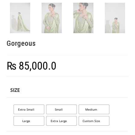
Gorgeous
₨
85,000.0
SIZE
Extra Small
Small
Medium
Large
Extra Large
Custom Size