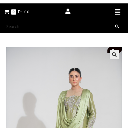
₨
0.0
0
New