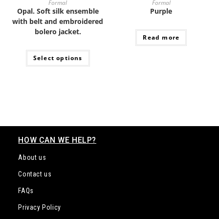
with belt and embroidered
bolero jacket.
Read more
Select options
HOW CAN WE HELP?
About us
Contact us
FAQs
Privacy Policy
About Cookies