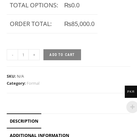
ORDER TOTAL:
₨85,000.0
-
+
ADD TO CART
SKU:
N/A
Category:
Formal
PKR
DESCRIPTION
ADDITIONAL INFORMATION