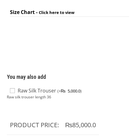
Size Chart -
Click here to view
You may also add
Raw Silk Trouser
(
+
₨
5,000.0
)
Raw silk trouser length 36
PRODUCT PRICE:
₨85,000.0
TOTAL OPTIONS:
₨0.0