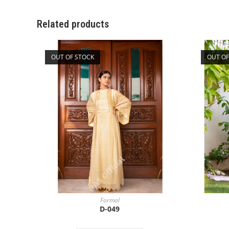
Related products
OUT OF STOCK
OUT OF
Formal
D-049