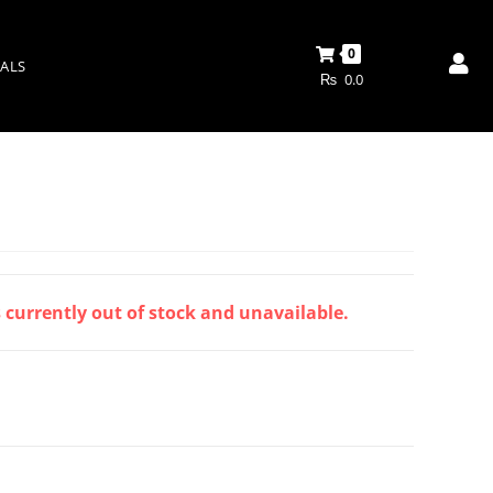
0
ALS
₨
0.0
s currently out of stock and unavailable.