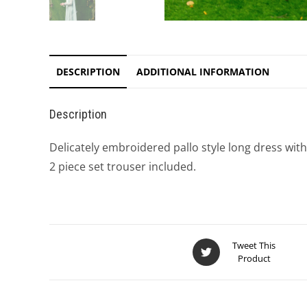
DESCRIPTION
ADDITIONAL INFORMATION
Description
Delicately embroidered pallo style long dress wit
2 piece set trouser included.
Tweet This
Product