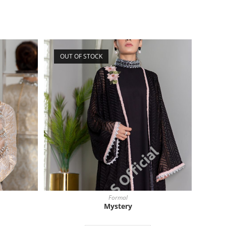
OUT OF STOCK
Formal
Mystery