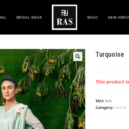
MAL
BRIDAL WEAR
BASIC
NEW ARRIV
Turquoise
This product i
SKU:
N/A
Category:
Formal