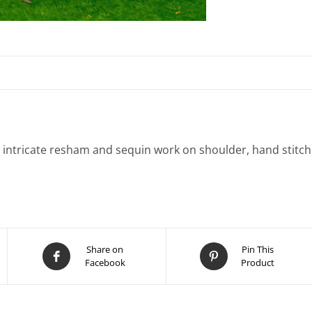
h intricate resham and sequin work on shoulder, hand stitc
Share on
Pin This
Facebook
Product