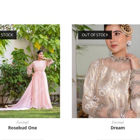
 STOCK
OUT OF STOCK
Formal
Formal
Rosebud One
Dream