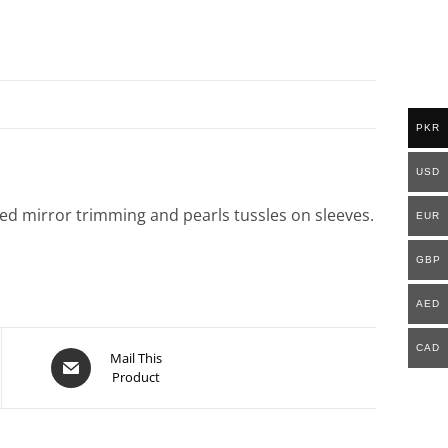
PKR
USD
hed mirror trimming and pearls tussles on sleeves.
EUR
GBP
AED
CAD
Mail This
Product