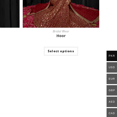
Bridal Wear
Hoor
Select options
PKR
USD
EUR
GBP
AED
CAD