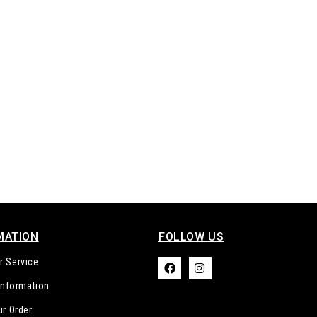
MATION
FOLLOW US​
 Service
 Information
ur Order