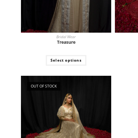
Bridal Wear
Treasure
Select options
OUT OF STOCK