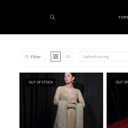
FOR
Filter
Default sorting
OUT OF STOCK
OUT OF