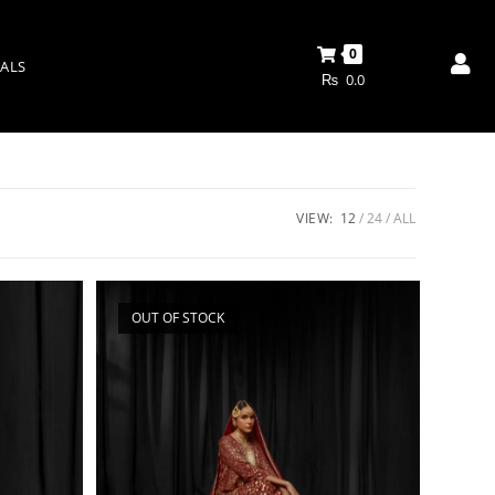
0
ALS
₨
0.0
VIEW:
12
24
ALL
OUT OF STOCK