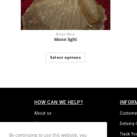
Bridal Wear
Moon light
Select options
HOW CAN WE HELP?
INFOR
About us
Customer
Contact us
Delivery
FAQs
Track Yo
By continuing to use this website, you