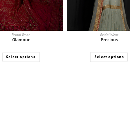
Bridal Wear
Bridal Wear
Glamour
Precious
Select options
Select options