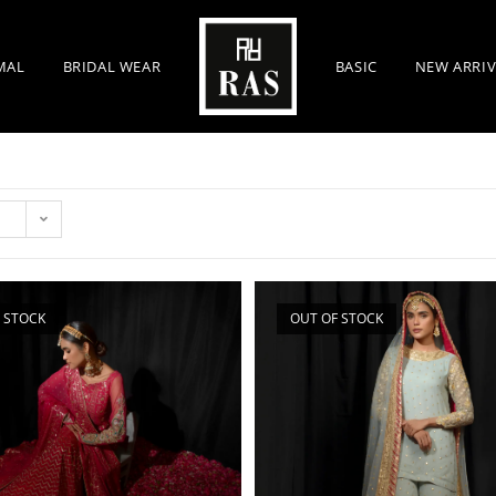
MAL
BRIDAL WEAR
BASIC
NEW ARRIV
 STOCK
OUT OF STOCK