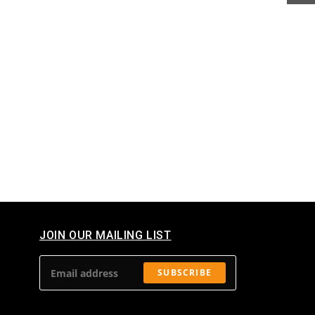
JOIN OUR MAILING LIST​
SUBSCRIBE